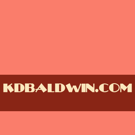
kdbaldwin.com